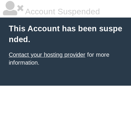
Account Suspended
This Account has been suspe
nded.
Contact your hosting provider
for more
information.