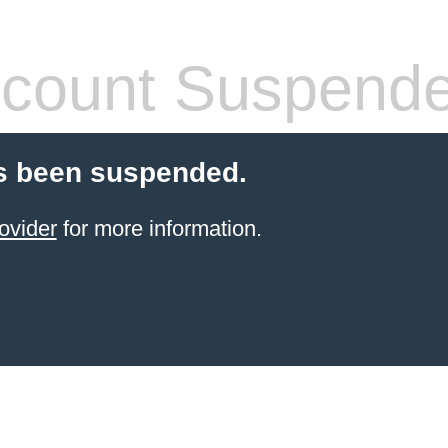
count Suspend
s been suspended.
ovider
for more information.