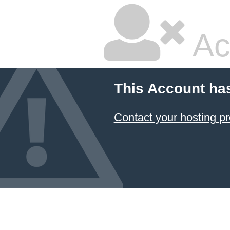
Ac
This Account ha
Contact your hosting pr